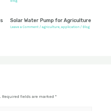
Blog
ps
Solar Water Pump for Agriculture
Leave a Comment
/
agriculture
,
application
/
Blog
.
Required fields are marked
*