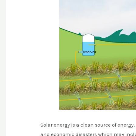
Solar energy is a clean source of energy
and economic disasters which may includ