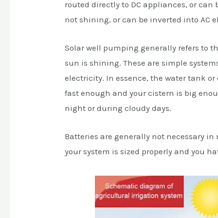
routed directly to DC appliances, or can 
not shining, or can be inverted into AC e
Solar well pumping generally refers to t
sun is shining. These are simple systems 
electricity. In essence, the water tank o
fast enough and your cistern is big eno
night or during cloudy days.
Batteries are generally not necessary in
your system is sized properly and you h