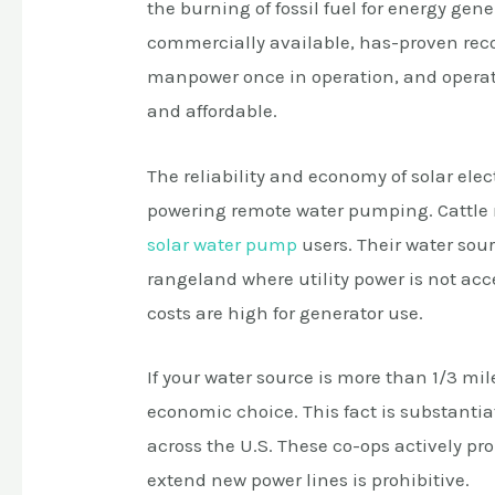
the burning of fossil fuel for energy ge
commercially available, has-proven record
manpower once in operation, and operat
and affordable.
The reliability and economy of solar elec
powering remote water pumping. Cattle r
solar water pump
users. Their water sou
rangeland where utility power is not a
costs are high for generator use.
If your water source is more than 1/3 mile
economic choice. This fact is substantia
across the U.S. These co-ops actively pr
extend new power lines is prohibitive.