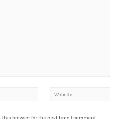
Website
this browser for the next time I comment.