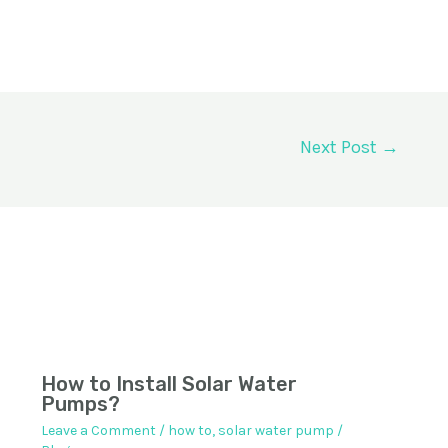
Next Post
→
How to Install Solar Water
Pumps?
Leave a Comment
/
how to
,
solar water pump
/