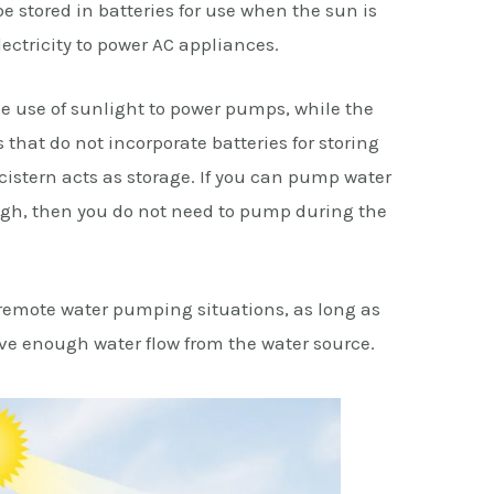
be stored in batteries for use when the sun is
lectricity to power AC appliances.
he use of sunlight to power pumps, while the
that do not incorporate batteries for storing
r cistern acts as storage. If you can pump water
ugh, then you do not need to pump during the
 remote water pumping situations, as long as
ave enough water flow from the water source.