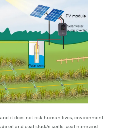
, and it does not risk human lives, environment,
e oil and coal sludge spills, coal mine and