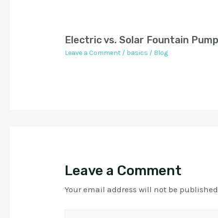
Electric vs. Solar Fountain Pum
Leave a Comment
/
basics
/
Blog
Leave a Comment
Your email address will not be published
Type