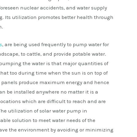
foreseen nuclear accidents, and water supply
. Its utilization promotes better health through
n.
s
, are being used frequently to pump water for
ndscape, to cattle, and provide potable water.
 pumping the water is that major quantities of
hat too during time when the sun is on top of
 PV panels produce maximum energy and hence
n be installed anywhere no matter it is a
 locations which are difficult to reach and are
The utilization of solar water pump in
able solution to meet water needs of the
 save the environment by avoiding or minimizing