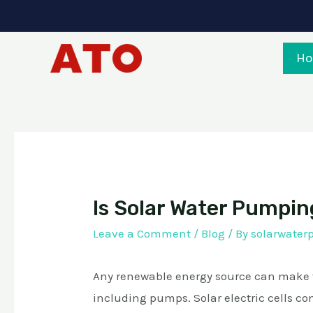
Skip
to
content
H
Is Solar Water Pumpin
Leave a Comment
/
Blog
/ By
solarwate
Any renewable energy source can make th
including pumps. Solar electric cells con