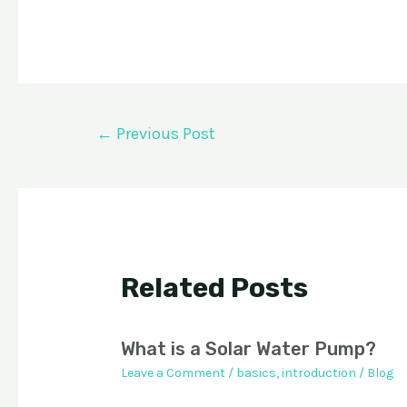
Post
←
Previous Post
navigation
Related Posts
What is a Solar Water Pump?
Leave a Comment
/
basics
,
introduction
/
Blog