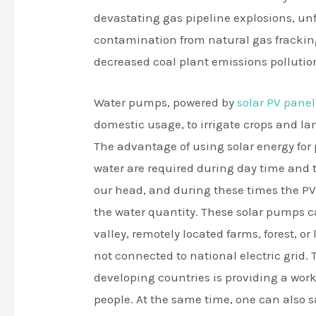
devastating gas pipeline explosions, un
contamination from natural gas fracking
decreased coal plant emissions pollutio
Water pumps, powered by
solar PV panel
domestic usage, to irrigate crops and la
The advantage of using solar energy for
water are required during day time and t
our head, and during these times the
the water quantity. These solar pumps ca
valley, remotely located farms, forest, or
not connected to national electric grid. 
developing countries is providing a work
people. At the same time, one can also