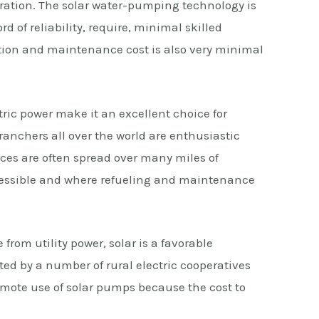
neration. The solar water-pumping technology is
 of reliability, require, minimal skilled
ion and maintenance cost is also very minimal
tric power make it an excellent choice for
anchers all over the world are enthusiastic
rces are often spread over many miles of
ccessible and where refueling and maintenance
 from utility power, solar is a favorable
ted by a number of rural electric cooperatives
omote use of solar pumps because the cost to