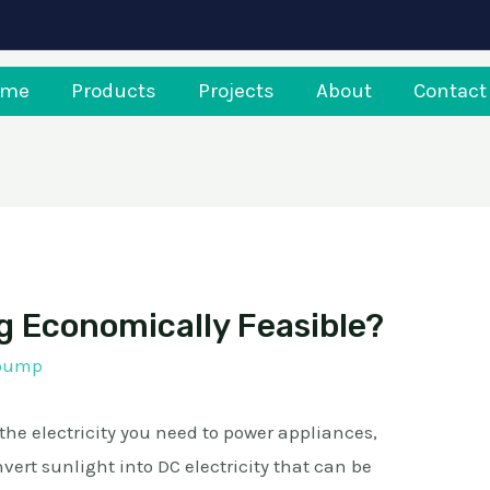
ome
Products
Projects
About
Contact
g Economically Feasible?
rpump
e electricity you need to power appliances,
vert sunlight into DC electricity that can be