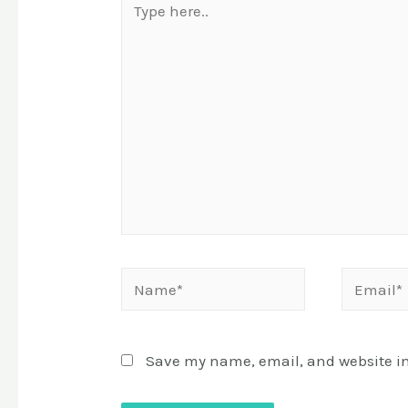
here..
Name*
Email*
Save my name, email, and website in 