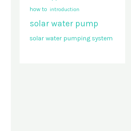
how to
introduction
solar water pump
solar water pumping system