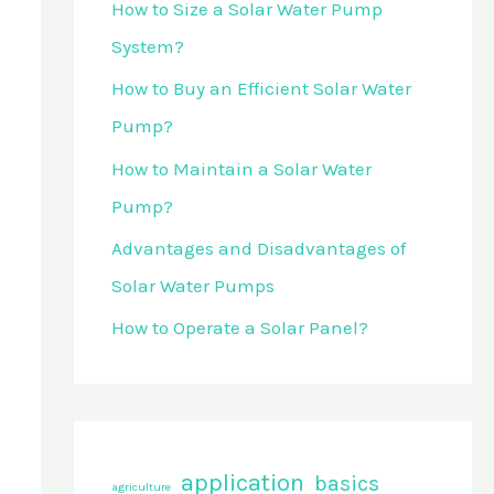
How to Size a Solar Water Pump
o
System?
r
How to Buy an Efficient Solar Water
:
Pump?
How to Maintain a Solar Water
Pump?
Advantages and Disadvantages of
Solar Water Pumps
How to Operate a Solar Panel?
application
basics
agriculture