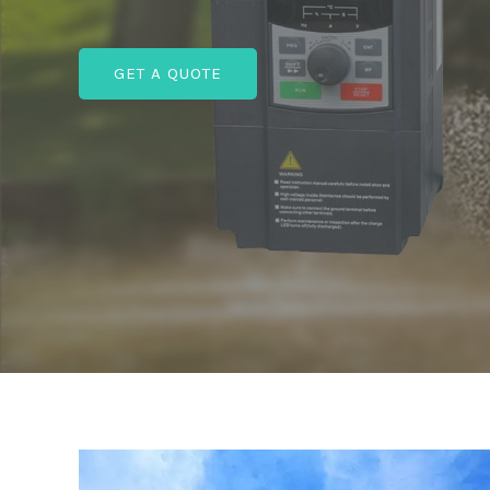
GET A QUOTE