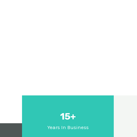
15+
Years In Business