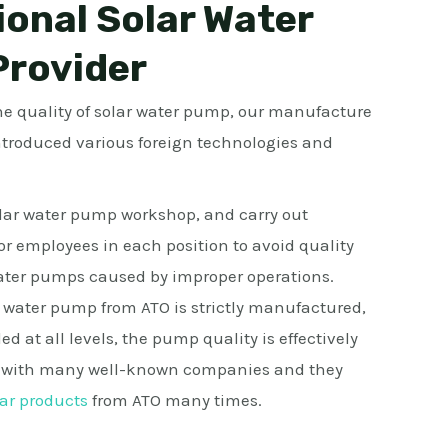
ional Solar Water
rovider
the quality of solar water pump, our manufacture
ntroduced various foreign technologies and
ar water pump workshop, and carry out
for employees in each position to avoid quality
water pumps caused by improper operations.
 water pump from ATO is strictly manufactured,
led at all levels, the pump quality is effectively
k with many well-known companies and they
ar products
from ATO many times.