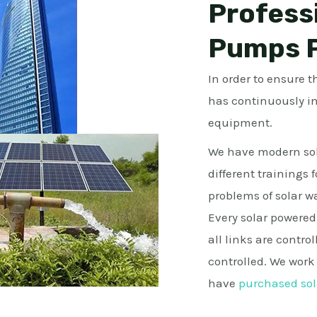
Profess
Pumps P
In order to ensure 
has continuously i
equipment.
We have modern sol
different trainings 
problems of solar 
Every solar powered
all links are control
controlled. We wor
have
purchased sol