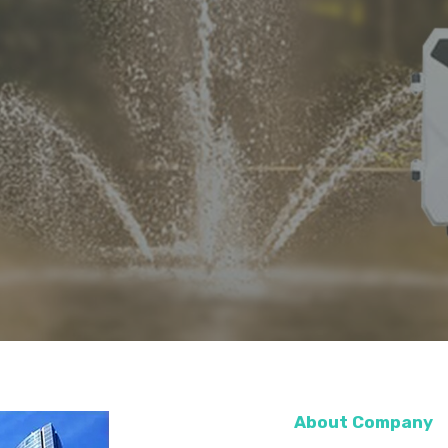
About Company