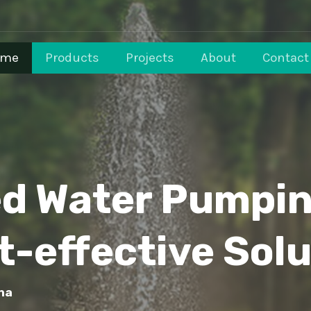
ome
Products
Projects
About
Contact
ed Water Pumpi
t-effective Solu
na