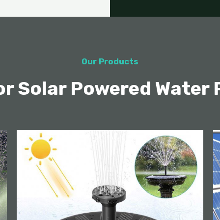
Our Products
ior Solar Powered Water