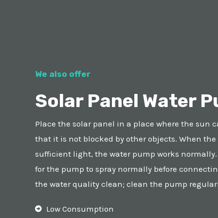
We also offer
Solar Panel Water P
Place the solar panel in a place where the sun c
that it is not blocked by other objects. When the
sufficient light, the water pump works normally
for the pump to spray normally before connectin
the water quality clean; clean the pump regularl
Low Consumption