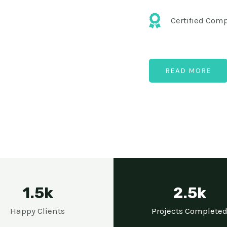
Certified Com
READ MORE
1.5k
2.5k
Happy Clients
Projects Complete