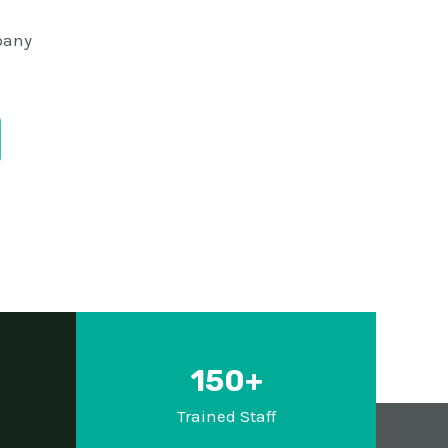
pany
150+
d
Trained Staff