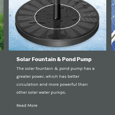
Solar Fountain & Pond Pump
The solar fountain & pond pump has a
greater power, which has better
circulation and more powerful than
other solar water pumps.
Read More