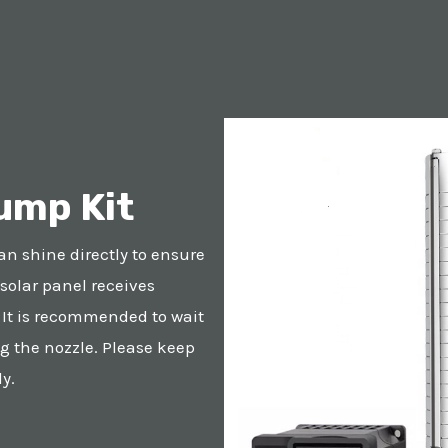
ump Kit
an shine directly to ensure
 solar panel receives
. It is recommended to wait
g the nozzle. Please keep
y.