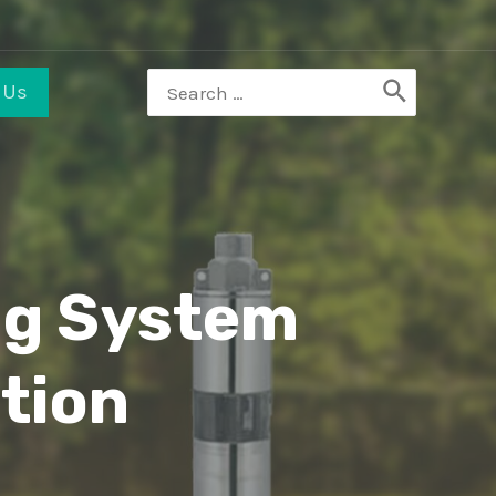
 Us
ng System
tion