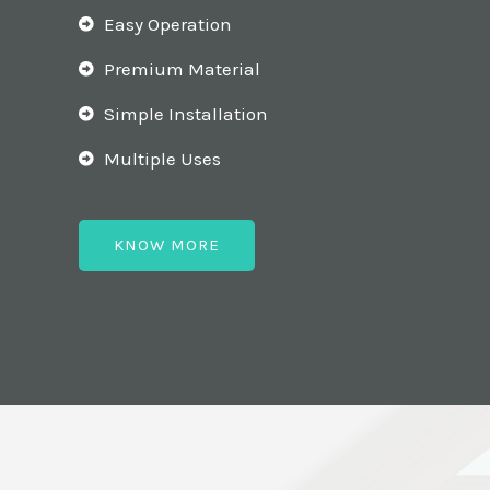
Easy Operation
Premium Material
Simple Installation
Multiple Uses
KNOW MORE