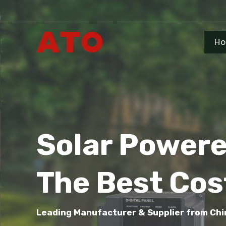
H
Solar Power
The Best Cos
Leading Manufacturer & Supplier from Chi