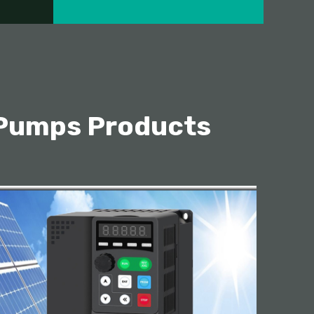
 Pumps Products