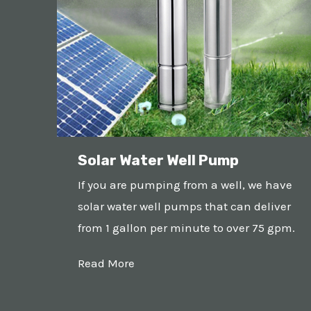
Solar Water Well Pump
If you are pumping from a well, we have
solar water well pumps that can deliver
from 1 gallon per minute to over 75 gpm.
Read More