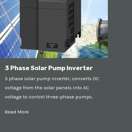
3 Phase Solar Pump Inverter
3 phase solar pump inverter, converts DC
voltage from the solar panels into AC
voltage to control three-phase pumps.
Read More