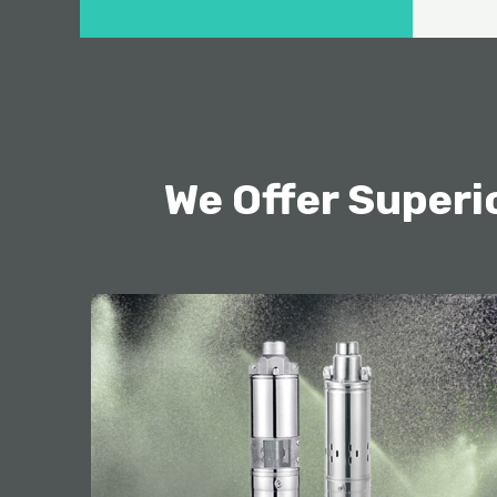
We Offer Super