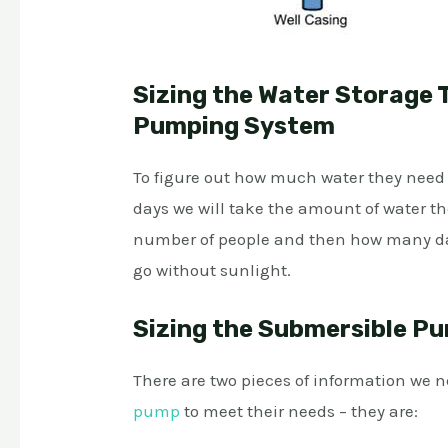
Sizing the Water Storage T
Pumping System
To figure out how much water they need to
days we will take the amount of water th
number of people and then how many da
go without sunlight.
Sizing the Submersible Pu
There are two pieces of information we n
pump
to meet their needs – they are: