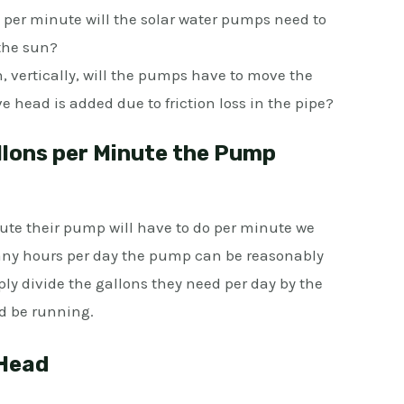
er minute will the solar water pumps need to
the sun?
 vertically, will the pumps have to move the
 head is added due to friction loss in the pipe?
lons per Minute the Pump
ute their pump will have to do per minute we
any hours per day the pump can be reasonably
ply divide the gallons they need per day by the
d be running.
 Head