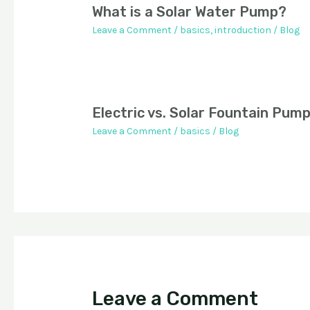
What is a Solar Water Pump?
Leave a Comment
/
basics
,
introduction
/
Blog
Electric vs. Solar Fountain Pum
Leave a Comment
/
basics
/
Blog
Leave a Comment