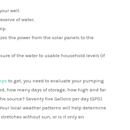
our well.
reserve of water.
mp.
zes the power from the solar panels to the
ure of the water to usable household levels (if
mps
to get, you need to evaluate your pumping
d, how many days of storage, how high and far
he source? Seventy five Gallons per day (GPD)
Your local weather patterns will help determine
tretches without sun, or is it only an