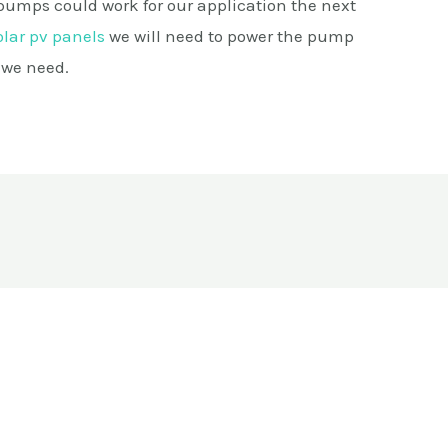
pumps could work for our application the next
olar pv panels
we will need to power the pump
 we need.