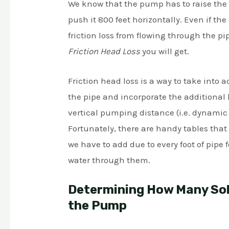
We know that the pump has to raise the wa
push it 800 feet horizontally. Even if the
friction loss from flowing through the p
Friction Head Loss
you will get.
Friction head loss is a way to take into 
the pipe and incorporate the additional l
vertical pumping distance (i.e. dynamic
Fortunately, there are handy tables tha
we have to add due to every foot of pipe 
water through them.
Determining How Many Sola
the Pump