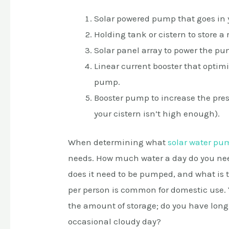
Solar powered pump that goes in y
Holding tank or cistern to store a 
Solar panel array to power the pu
Linear current booster that optimi
pump.
Booster pump to increase the press
your cistern isn’t high enough).
When determining what
solar water pu
needs. How much water a day do you nee
does it need to be pumped, and what is t
per person is common for domestic use. 
the amount of storage; do you have long s
occasional cloudy day?