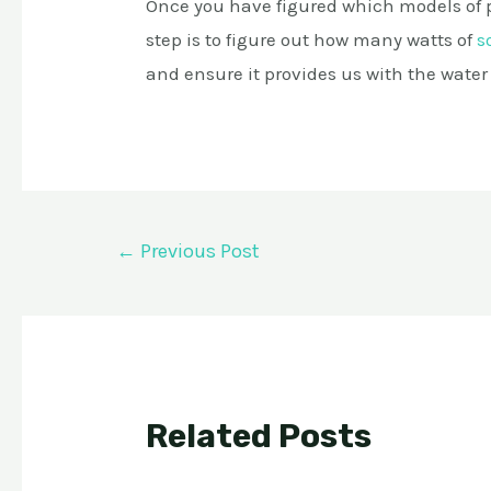
Once you have figured which models of 
step is to figure out how many watts of
s
and ensure it provides us with the water
Post
←
Previous Post
navigation
Related Posts