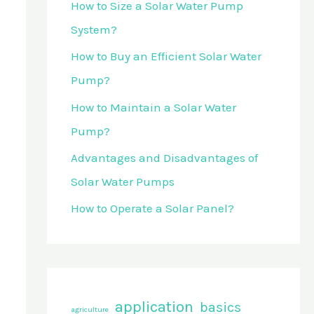
How to Size a Solar Water Pump
o
System?
r
How to Buy an Efficient Solar Water
:
Pump?
How to Maintain a Solar Water
Pump?
Advantages and Disadvantages of
Solar Water Pumps
How to Operate a Solar Panel?
application
basics
agriculture