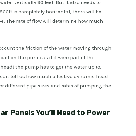
ter vertically 80 feet. But it also needs to
 800ft is completely horizontal, there will be
ipe. The rate of flow will determine how much
account the friction of the water moving through
oad on the pump as if it were part of the
 head) the pump has to get the water up to.
t can tell us how much effective dynamic head
for different pipe sizes and rates of pumping the
r Panels You’ll Need to Power