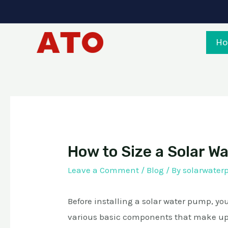
Skip
to
content
H
How to Size a Solar 
Leave a Comment
/
Blog
/ By
solarwate
Before installing a solar water pump, y
various basic components that make up