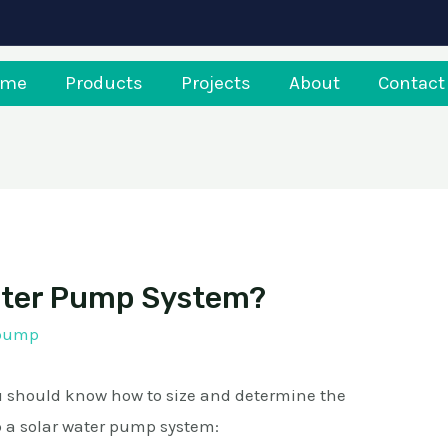
ome
Products
Projects
About
Contact
Water Pump System?
rpump
ou should know how to size and determine the
 a solar water pump system: