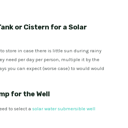
ank or Cistern for a Solar
 store in case there is little sun during rainy
ey need per day per person, multiple it by the
ys you can expect (worse case) to would would
mp for the Wel
l
eed to select a
solar water submersible well