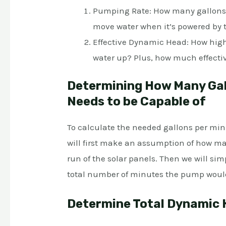
Pumping Rate: How many gallons p
move water when it’s powered by 
Effective Dynamic Head: How high,
water up? Plus, how much effective
Determining How Many Gal
Needs to be Capable of
To calculate the needed gallons per min
will first make an assumption of how m
run of the solar panels. Then we will sim
total number of minutes the pump woul
Determine Total Dynamic