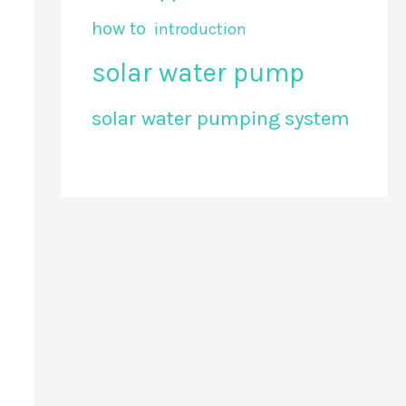
how to
introduction
solar water pump
solar water pumping system