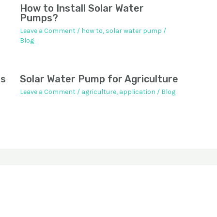
How to Install Solar Water
Pumps?
Leave a Comment
/
how to
,
solar water pump
/
Blog
ps
Solar Water Pump for Agriculture
Leave a Comment
/
agriculture
,
application
/
Blog